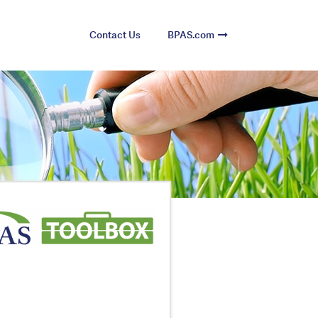
Contact Us
BPAS.com