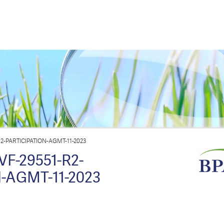
2-PARTICIPATION-AGMT-11-2023
F-29551-R2-
-AGMT-11-2023