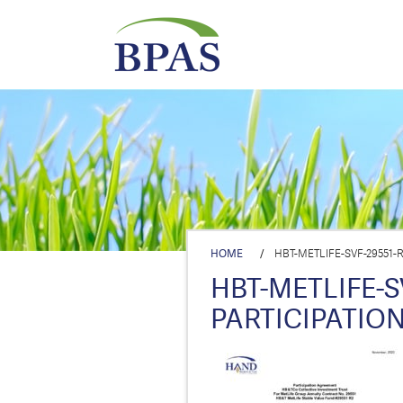
HOME
/
HBT-METLIFE-SVF-29551-R
HBT-METLIFE-SV
PARTICIPATION