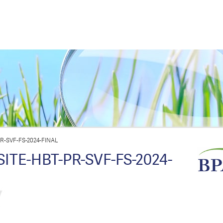
-SVF-FS-2024-FINAL
TE-HBT-PR-SVF-FS-2024-