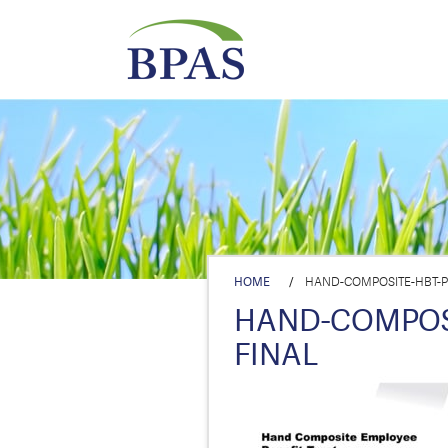
HOME
/
HAND-COMPOSITE-HBT-PR
HAND-COMPOSI
FINAL