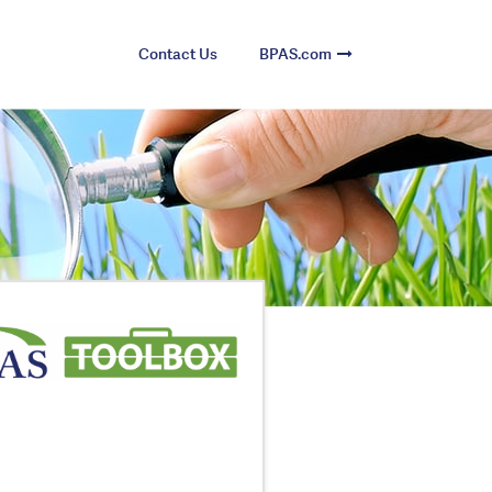
Contact Us
BPAS.com