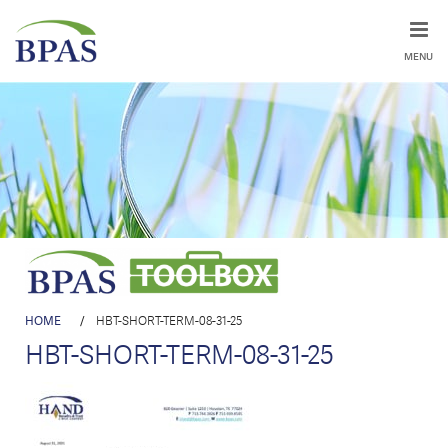
MENU
HOME
/
HBT-SHORT-TERM-08-31-25
HBT-SHORT-TERM-08-31-25