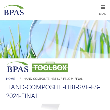
MENU
HOME
/
HAND-COMPOSITE-HBT-SVF-FS-2024-FINAL
HAND-COMPOSITE-HBT-SVF-FS-
2024-FINAL