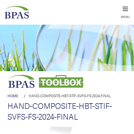
MENU
HOME
/
HAND-COMPOSITE-HBT-STIF-SVFS-FS-2024-FINAL
HAND-COMPOSITE-HBT-STIF-
SVFS-FS-2024-FINAL