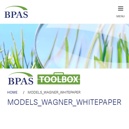
MENU
HOME
/
MODELS_WAGNER_WHITEPAPER
MODELS_WAGNER_WHITEPAPER