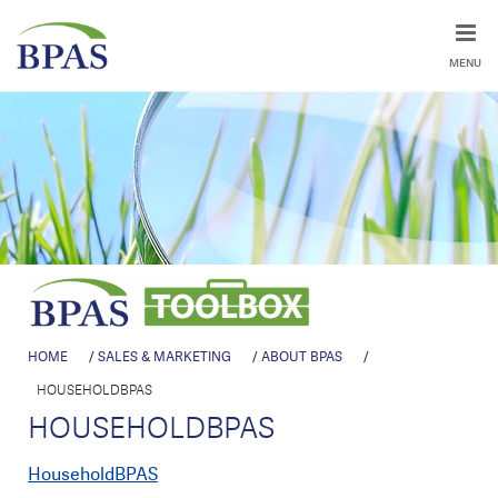
MENU
HOME
/
SALES & MARKETING
/
ABOUT BPAS
/
HOUSEHOLDBPAS
HOUSEHOLDBPAS
HouseholdBPAS