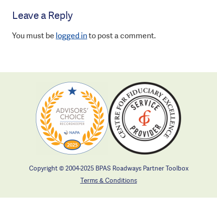
Leave a Reply
You must be
logged in
to post a comment.
Copyright © 2004-2025 BPAS Roadways Partner Toolbox
Terms & Conditions