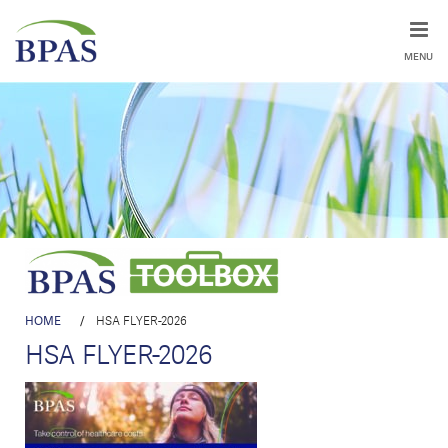
MENU
HOME
/
HSA FLYER-2026
HSA FLYER-2026