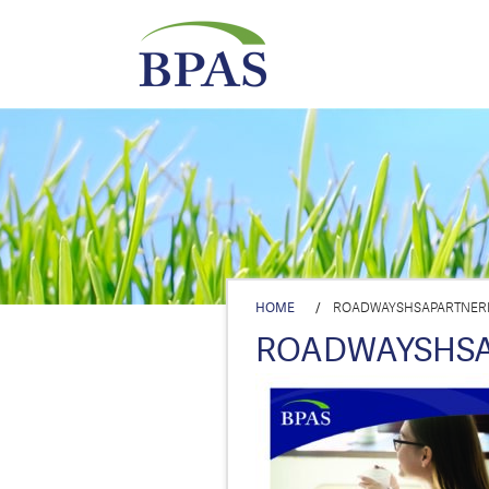
HOME
/
ROADWAYSHSAPARTNER
ROADWAYSHSA