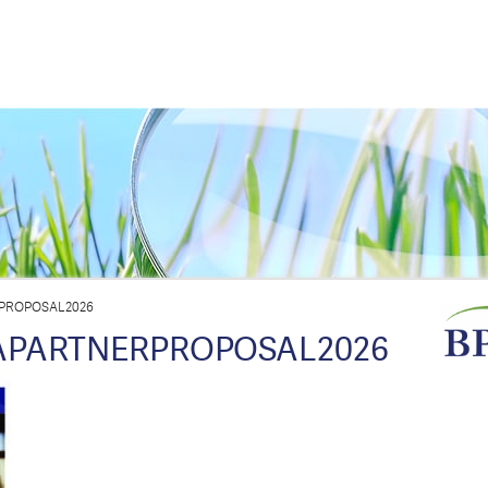
PROPOSAL2026
PARTNERPROPOSAL2026