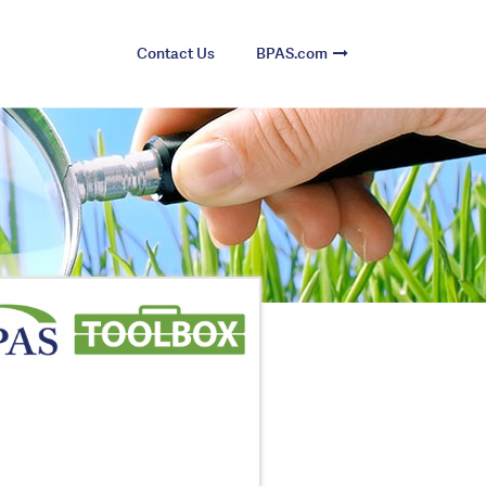
Contact Us
BPAS.com