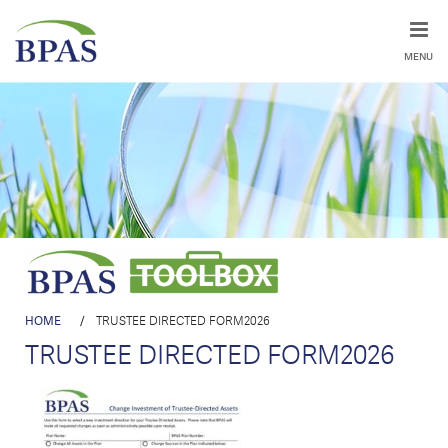
MENU
HOME
/
TRUSTEE DIRECTED FORM2026
TRUSTEE DIRECTED FORM2026