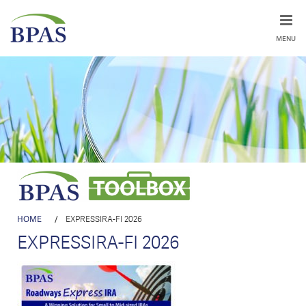
MENU
HOME
/
EXPRESSIRA-FI 2026
EXPRESSIRA-FI 2026