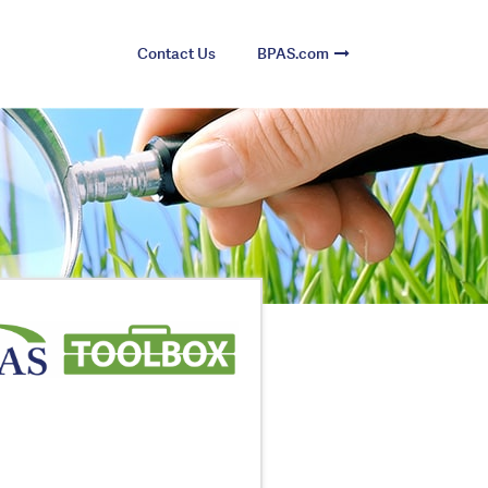
Contact Us
BPAS.com