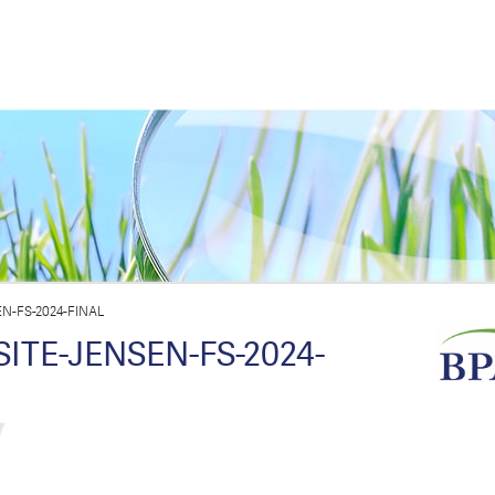
-FS-2024-FINAL
TE-JENSEN-FS-2024-