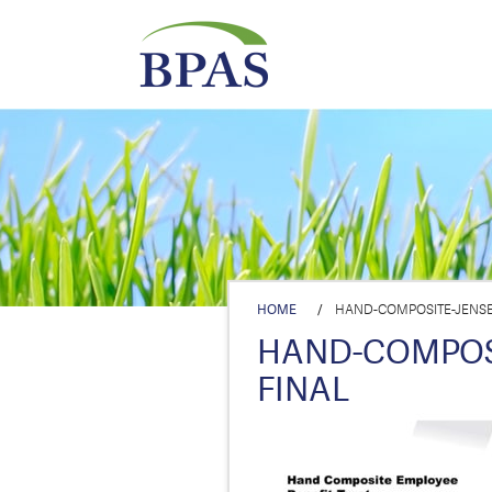
HOME
/
HAND-COMPOSITE-JENSEN
HAND-COMPOSI
FINAL