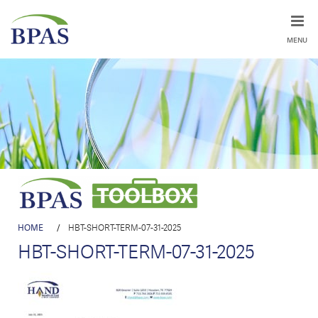
MENU
HOME
/
HBT-SHORT-TERM-07-31-2025
HBT-SHORT-TERM-07-31-2025