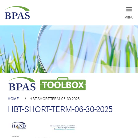
MENU
HOME
/
HBT-SHORT-TERM-06-30-2025
HBT-SHORT-TERM-06-30-2025