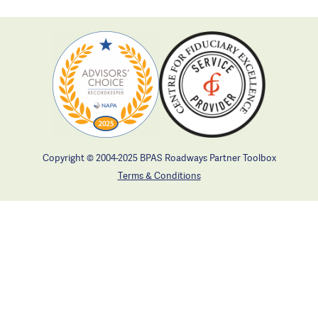
Copyright © 2004-2025 BPAS Roadways Partner Toolbox
Terms & Conditions