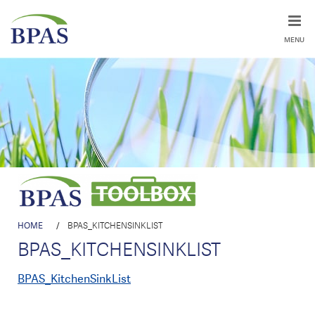
MENU
HOME
/
BPAS_KITCHENSINKLIST
BPAS_KITCHENSINKLIST
BPAS_KitchenSinkList