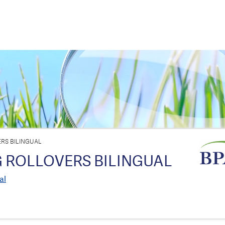
RS BILINGUAL
 ROLLOVERS BILINGUAL
al