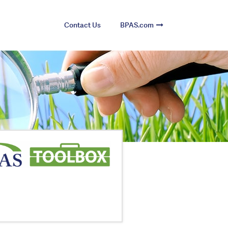
Contact Us
BPAS.com