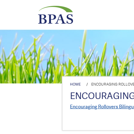
HOME
/
ENCOURAGING ROLLOVE
ENCOURAGING
Encouraging Rollovers Bilingu