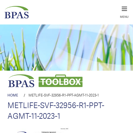
MENU
HOME
/
METLIFE-SVF-32956-R1-PPT-AGMT-11-2023-1
METLIFE-SVF-32956-R1-PPT-
AGMT-11-2023-1