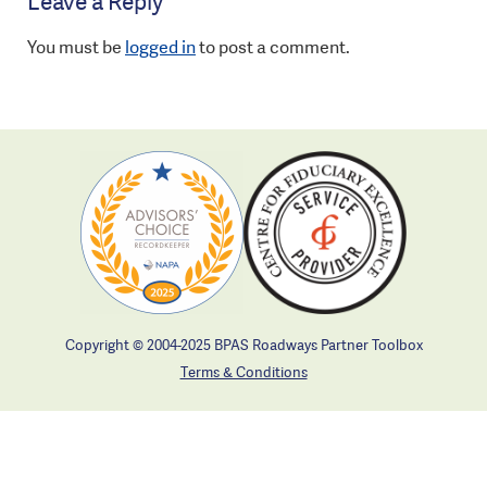
Leave a Reply
You must be
logged in
to post a comment.
Copyright © 2004-2025 BPAS Roadways Partner Toolbox
Terms & Conditions