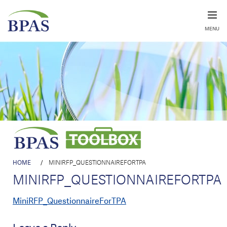
MENU
HOME
/
MINIRFP_QUESTIONNAIREFORTPA
MINIRFP_QUESTIONNAIREFORTPA
MiniRFP_QuestionnaireForTPA