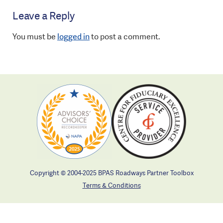
Leave a Reply
You must be
logged in
to post a comment.
Copyright © 2004-2025 BPAS Roadways Partner Toolbox
Terms & Conditions