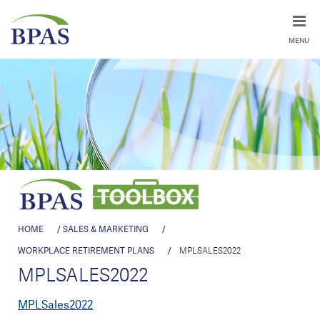
MENU
HOME
/
SALES & MARKETING
/
WORKPLACE RETIREMENT PLANS
/
MPLSALES2022
MPLSALES2022
MPLSales2022