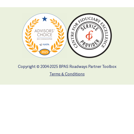
Copyright © 2004-2025 BPAS Roadways Partner Toolbox
Terms & Conditions