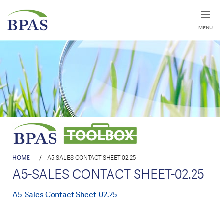
MENU
HOME
/
A5-SALES CONTACT SHEET-02.25
A5-SALES CONTACT SHEET-02.25
A5-Sales Contact Sheet-02.25