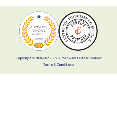
Copyright © 2004-2025 BPAS Roadways Partner Toolbox
Terms & Conditions