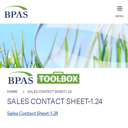
MENU
HOME
/
SALES CONTACT SHEET-1.24
SALES CONTACT SHEET-1.24
Sales Contact Sheet-1.24