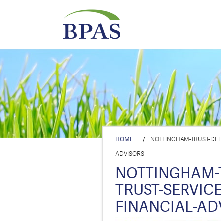
HOME
/
NOTTINGHAM-TRUST-DELE
ADVISORS
NOTTINGHAM-
TRUST-SERVICE
FINANCIAL-AD