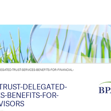
GATED-TRUST-SERVICES-BENEFITS-FOR-FINANCIAL-
TRUST-DELEGATED-
S-BENEFITS-FOR-
VISORS