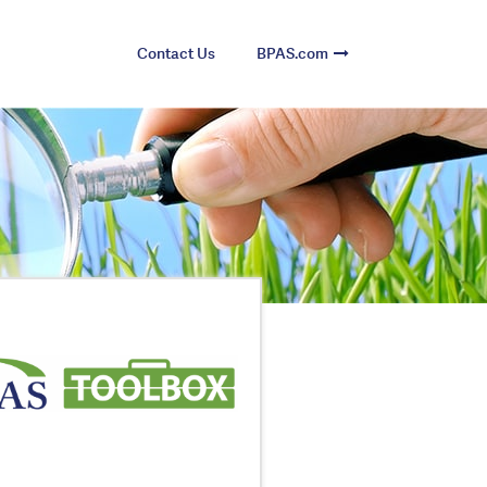
Contact Us
BPAS.com