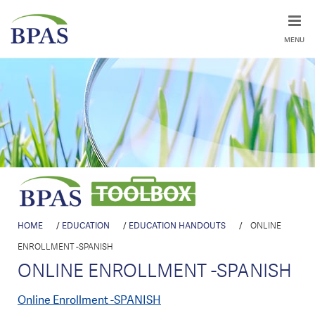
MENU
HOME
/
EDUCATION
/
EDUCATION HANDOUTS
/
ONLINE
ENROLLMENT -SPANISH
ONLINE ENROLLMENT -SPANISH
Online Enrollment -SPANISH