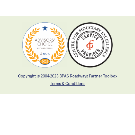
Copyright © 2004-2025 BPAS Roadways Partner Toolbox
Terms & Conditions