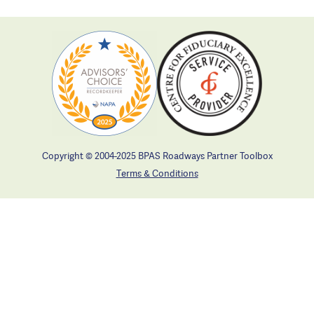
Copyright © 2004-2025 BPAS Roadways Partner Toolbox
Terms & Conditions