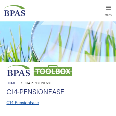
MENU
HOME
/
C14-PENSIONEASE
C14-PENSIONEASE
C14-PensionEase