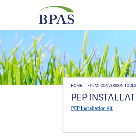
HOME
/
PLAN CONVERSION TOOL
PEP INSTALLAT
PEP Installation Kit