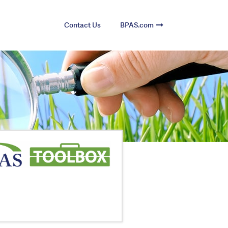
Contact Us
BPAS.com