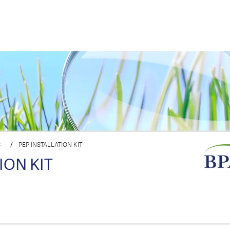
S
/
PEP INSTALLATION KIT
ION KIT