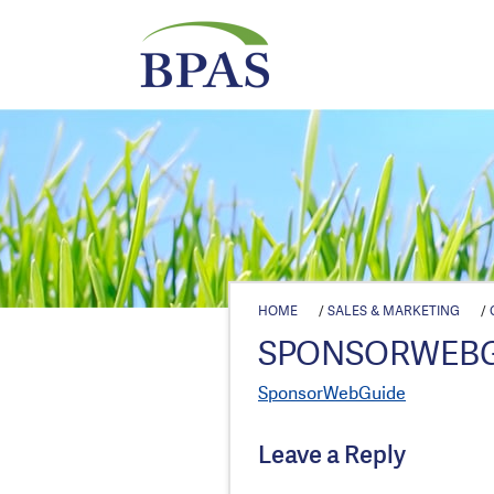
HOME
/
SALES & MARKETING
/
SPONSORWEB
SponsorWebGuide
Leave a Reply