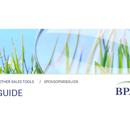
OTHER SALES TOOLS
/
SPONSORWEBGUIDE
GUIDE