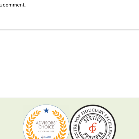
 a comment.