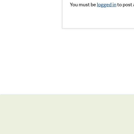
You must be
logged in
to post