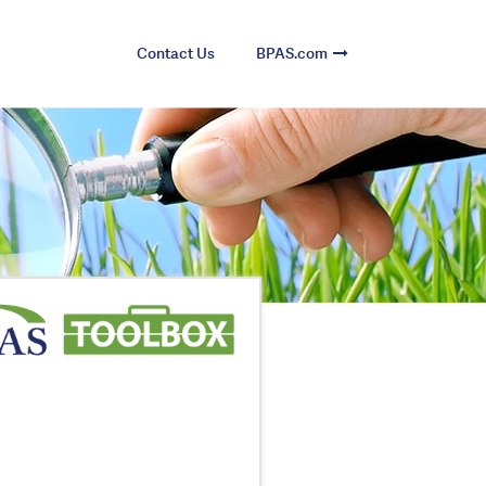
Contact Us
BPAS.com