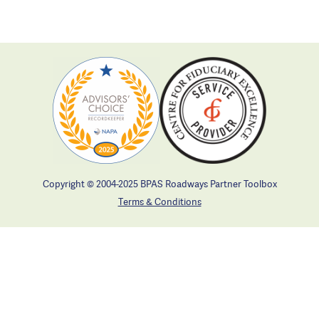
Copyright © 2004-2025 BPAS Roadways Partner Toolbox
Terms & Conditions