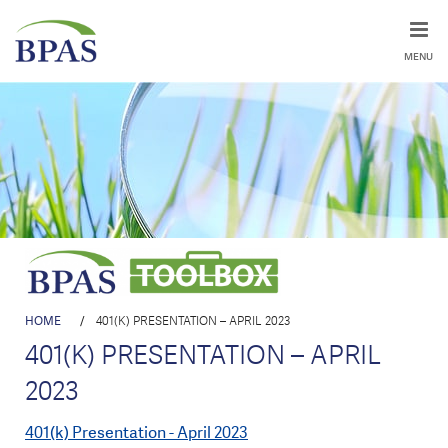
MENU
HOME
/
401(K) PRESENTATION – APRIL 2023
401(K) PRESENTATION – APRIL
2023
401(k) Presentation - April 2023