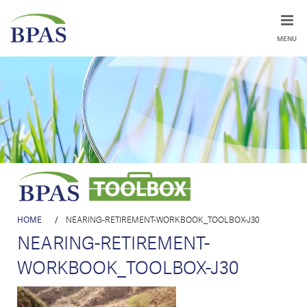
MENU
HOME
/
NEARING-RETIREMENT-WORKBOOK_TOOLBOX-J30
NEARING-RETIREMENT-
WORKBOOK_TOOLBOX-J30