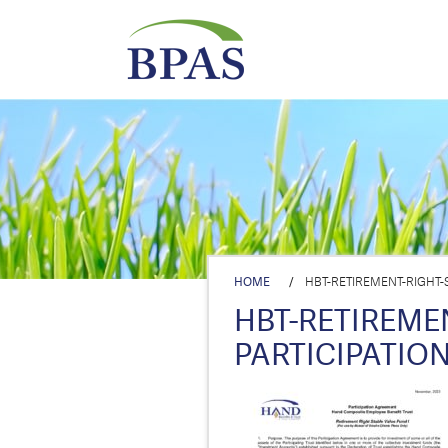
HOME
/
HBT-RETIREMENT-RIGHT-S
HBT-RETIREMEN
PARTICIPATION