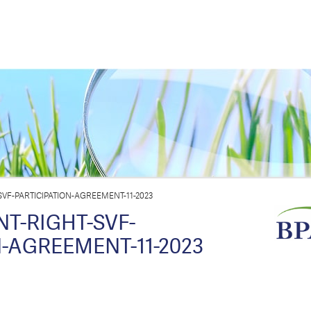
VF-PARTICIPATION-AGREEMENT-11-2023
T-RIGHT-SVF-
-AGREEMENT-11-2023