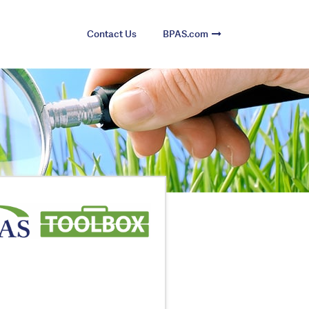
Contact Us
BPAS.com