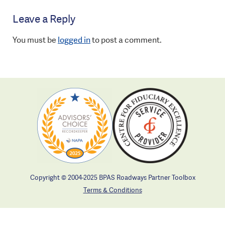
Leave a Reply
You must be
logged in
to post a comment.
Copyright © 2004-2025 BPAS Roadways Partner Toolbox
Terms & Conditions