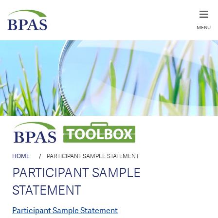
MENU
HOME
/
PARTICIPANT SAMPLE STATEMENT
PARTICIPANT SAMPLE
STATEMENT
Participant Sample Statement