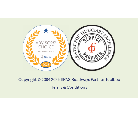
Copyright © 2004-2025 BPAS Roadways Partner Toolbox
Terms & Conditions