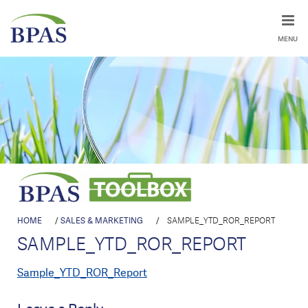
MENU
HOME
/
SALES & MARKETING
/
SAMPLE_YTD_ROR_REPORT
SAMPLE_YTD_ROR_REPORT
Sample_YTD_ROR_Report