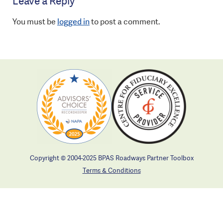
Leave a Reply
You must be
logged in
to post a comment.
Copyright © 2004-2025 BPAS Roadways Partner Toolbox
Terms & Conditions