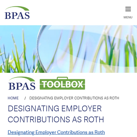
MENU
HOME
/
DESIGNATING EMPLOYER CONTRIBUTIONS AS ROTH
DESIGNATING EMPLOYER
CONTRIBUTIONS AS ROTH
Designating Employer Contributions as Roth