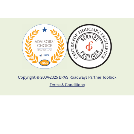
Copyright © 2004-2025 BPAS Roadways Partner Toolbox
Terms & Conditions