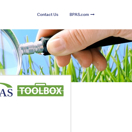
Contact Us
BPAS.com