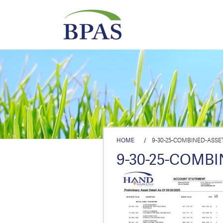
HOME
/
9-30-25-COMBINED-ASSE
9-30-25-COMB