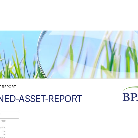
T-REPORT
INED-ASSET-REPORT