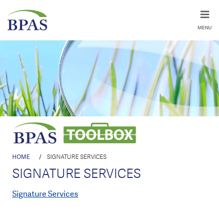
MENU
HOME
/
SIGNATURE SERVICES
SIGNATURE SERVICES
Signature Services