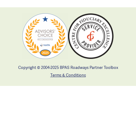
Copyright © 2004-2025 BPAS Roadways Partner Toolbox
Terms & Conditions