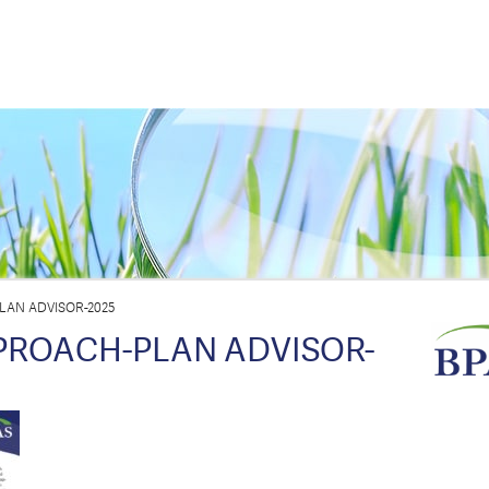
LAN ADVISOR-2025
PROACH-PLAN ADVISOR-