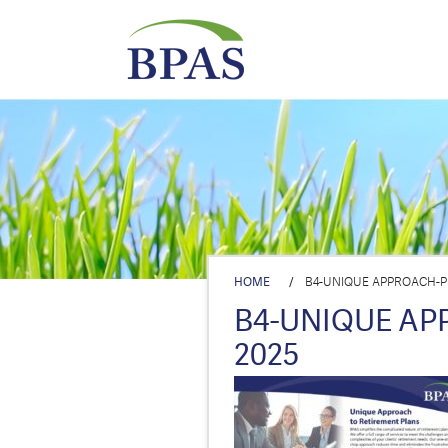
HOME
/
B4-UNIQUE APPROACH-P
B4-UNIQUE AP
2025