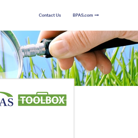
Contact Us
BPAS.com