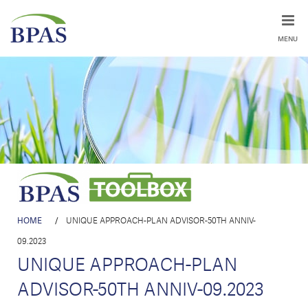
MENU
HOME
/
UNIQUE APPROACH-PLAN ADVISOR-50TH ANNIV-
09.2023
UNIQUE APPROACH-PLAN
ADVISOR-50TH ANNIV-09.2023