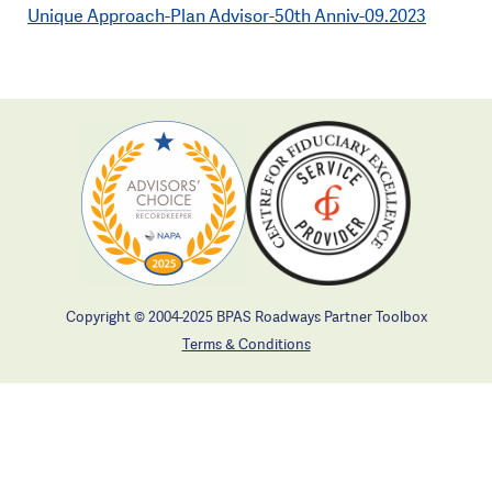
Unique Approach-Plan Advisor-50th Anniv-09.2023
Copyright © 2004-2025 BPAS Roadways Partner Toolbox
Terms & Conditions