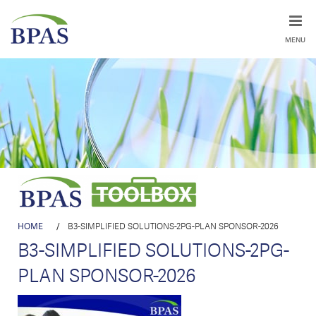
MENU
HOME
/
B3-SIMPLIFIED SOLUTIONS-2PG-PLAN SPONSOR-2026
B3-SIMPLIFIED SOLUTIONS-2PG-
PLAN SPONSOR-2026