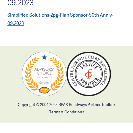
09.2023
Simplified Solutions-2pg-Plan Sponsor-50th Anniv-
09.2023
Copyright © 2004-2025 BPAS Roadways Partner Toolbox
Terms & Conditions