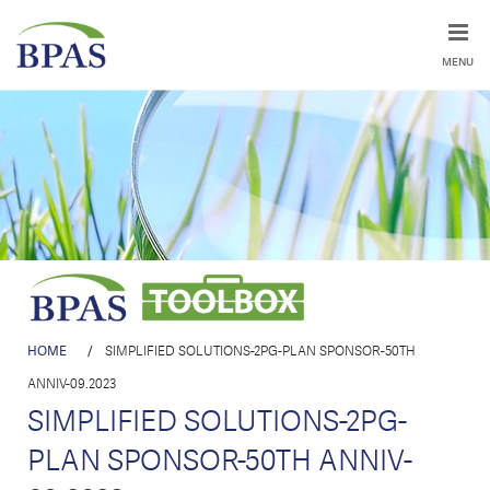
MENU
HOME
/
SIMPLIFIED SOLUTIONS-2PG-PLAN SPONSOR-50TH
ANNIV-09.2023
SIMPLIFIED SOLUTIONS-2PG-
PLAN SPONSOR-50TH ANNIV-