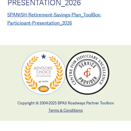
PRESENTATION_2026
SPANISH-Retirement-Savings-Plan_ToolBox-
Participant-Presentation_2026
Copyright © 2004-2025 BPAS Roadways Partner Toolbox
Terms & Conditions