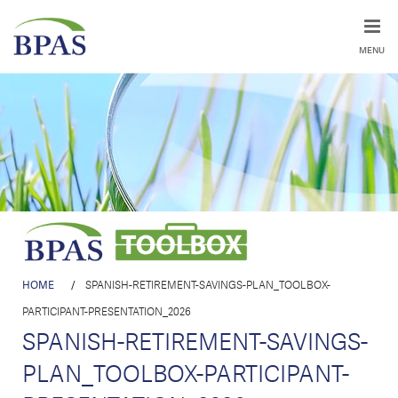
MENU
HOME
/
SPANISH-RETIREMENT-SAVINGS-PLAN_TOOLBOX-
PARTICIPANT-PRESENTATION_2026
SPANISH-RETIREMENT-SAVINGS-
PLAN_TOOLBOX-PARTICIPANT-