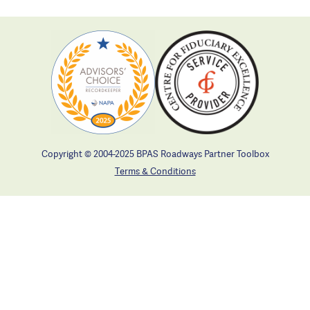
Copyright © 2004-2025 BPAS Roadways Partner Toolbox
Terms & Conditions