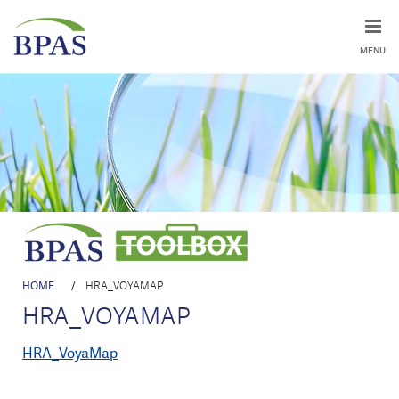
MENU
HOME
/
HRA_VOYAMAP
HRA_VOYAMAP
HRA_VoyaMap