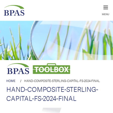
MENU
HOME
/
HAND-COMPOSITE-STERLING-CAPITAL-FS-2024-FINAL
HAND-COMPOSITE-STERLING-
CAPITAL-FS-2024-FINAL