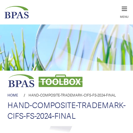
MENU
HOME
/
HAND-COMPOSITE-TRADEMARK-CIFS-FS-2024-FINAL
HAND-COMPOSITE-TRADEMARK-
CIFS-FS-2024-FINAL