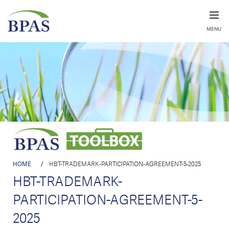
MENU
HOME
/
HBT-TRADEMARK-PARTICIPATION-AGREEMENT-5-2025
HBT-TRADEMARK-
PARTICIPATION-AGREEMENT-5-
2025