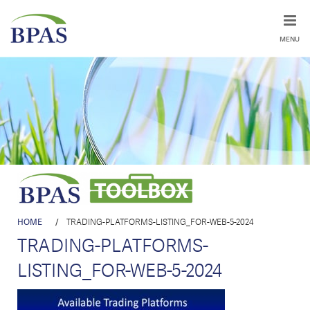
MENU
HOME
/
TRADING-PLATFORMS-LISTING_FOR-WEB-5-2024
TRADING-PLATFORMS-
LISTING_FOR-WEB-5-2024