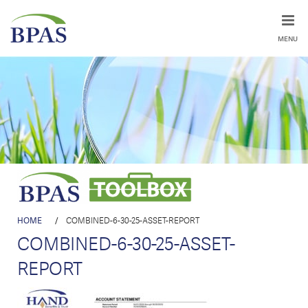
MENU
HOME
/
COMBINED-6-30-25-ASSET-REPORT
COMBINED-6-30-25-ASSET-
REPORT