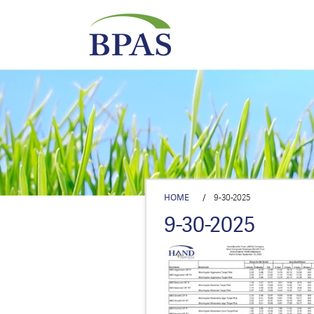
HOME
/
9-30-2025
9-30-2025