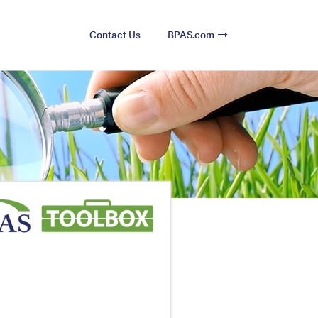
Contact Us
BPAS.com