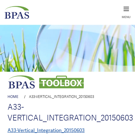
MENU
HOME
/
A33-VERTICAL_INTEGRATION_20150603
A33-
VERTICAL_INTEGRATION_20150603
A33-Vertical_Integration_20150603