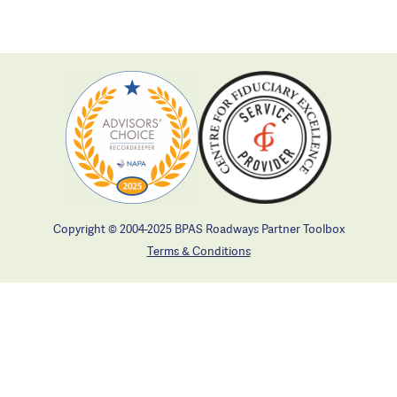
Copyright © 2004-2025 BPAS Roadways Partner Toolbox
Terms & Conditions