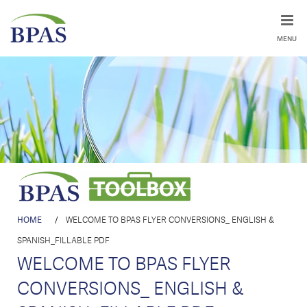
MENU
HOME
/
WELCOME TO BPAS FLYER CONVERSIONS_ ENGLISH &
SPANISH_FILLABLE PDF
WELCOME TO BPAS FLYER
CONVERSIONS_ ENGLISH &