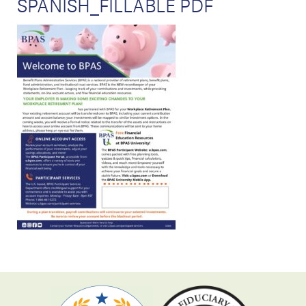
SPANISH_FILLABLE PDF