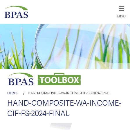
MENU
HOME
/
HAND-COMPOSITE-WA-INCOME-CIF-FS-2024-FINAL
HAND-COMPOSITE-WA-INCOME-
CIF-FS-2024-FINAL